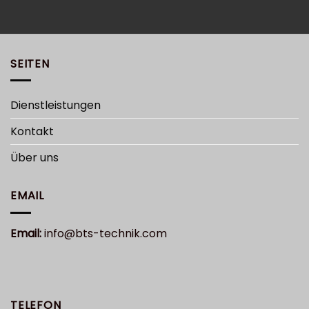
SEITEN
Dienstleistungen
Kontakt
Über uns
EMAIL
Email:
info@bts-technik.com
TELEFON