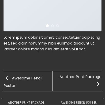
Lorem ipsum dolor sit amet, consectetuer adipiscing
elit, sed diam nonummy nibh euismod tincidunt ut
laoreet dolore magna aliquam erat volutpat.
Another Print Package
Awesome Pencil
Poster
ANOTHER PRINT PACKAGE
AWESOME PENCIL POSTER