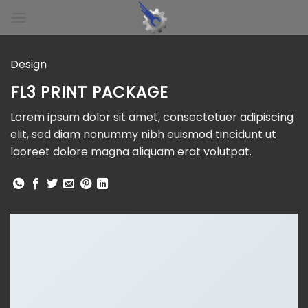
Skip
to
content
Design
FL3 PRINT PACKAGE
Lorem ipsum dolor sit amet, consectetuer adipiscing
elit, sed diam nonummy nibh euismod tincidunt ut
laoreet dolore magna aliquam erat volutpat.